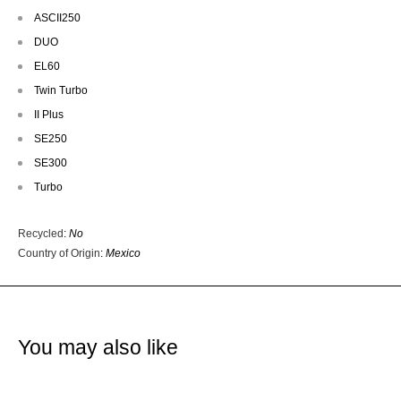
ASCII250
DUO
EL60
Twin Turbo
II Plus
SE250
SE300
Turbo
Recycled
:
No
Country of Origin
:
Mexico
You may also like