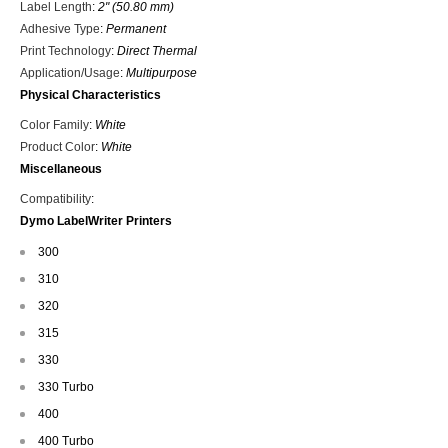
Label Length
:
2" (50.80 mm)
Adhesive Type
:
Permanent
Print Technology
:
Direct Thermal
Application/Usage
:
Multipurpose
Physical Characteristics
Color Family
:
White
Product Color
:
White
Miscellaneous
Compatibility
:
Dymo LabelWriter Printers
300
310
320
315
330
330 Turbo
400
400 Turbo