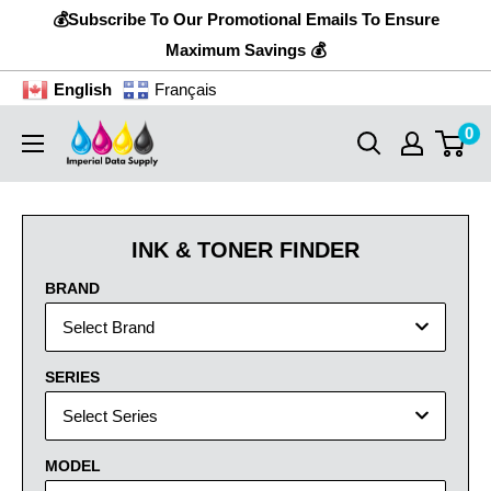
Skip
💰Subscribe To Our Promotional Emails To Ensure
to
Maximum Savings 💰
content
English
Français
0
Imperial
Data
Supply
INK & TONER FINDER
BRAND
Select Brand
SERIES
Select Series
MODEL