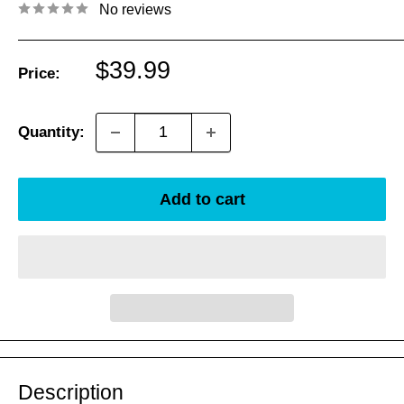
No reviews
Sale
$39.99
Price:
price
Quantity:
Add to cart
Description