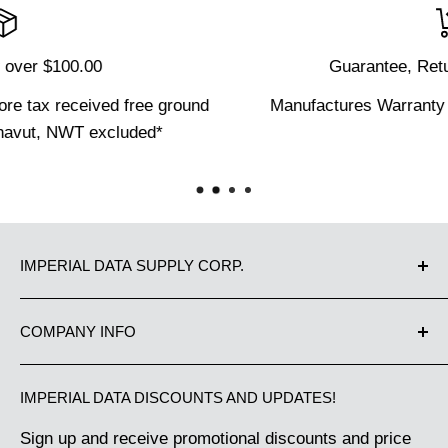
Guarantee, Returns and Defects
d
Manufactures Warranty on equipment and parts.
IMPERIAL DATA SUPPLY CORP.
Proudly Canadian owned and operated since 1983.
COMPANY INFO
We have been supplying Canadian businesses from
Contact Us
Coast to Coast with the best in office equipment
IMPERIAL DATA DISCOUNTS AND UPDATES!
Our Guarantee
and business machine supplies. Great Customer
Sign up and receive promotional discounts and price
Shipping Policy
Service makes us the choice of thousands of