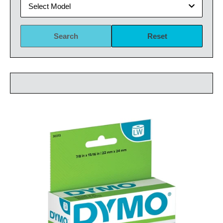
Select Model
Search
Reset