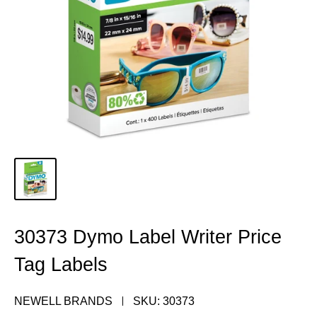
30373 Dymo Label Writer Price
Tag Labels
NEWELL BRANDS
SKU:
30373