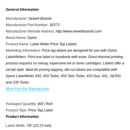
General Information
Manufacturer
:
Newell Brands
Manufacturer Part Number
:
30373
Manufacturer Website Address
:
http://www.newellbrands.com
Brand Name
:
Dymo
Product Name
:
Label Writer Price Tag Labels
Marketing Information
:
Price tag labels are designed for use with Dymo
LabelWriters. Print one label or hundreds with ease. Direct thermal printing
process requires no messy, expensive ink or toner cartridges. Labels offer a
rat-tail style. Ideal for pricing tagging, die-cut labels are compatible with
Dymo LabelWriter 450, 450 Turbo, 450 Twin Turbo, 450 Duo, 4XL, SE450
and 330 Turbo.
More from the Manufacturer
Packaged Quantity
:
400 / Roll
Product Type
:
Price Tag Label
Product Information
Label Width
:
7/8" (22.23 mm)