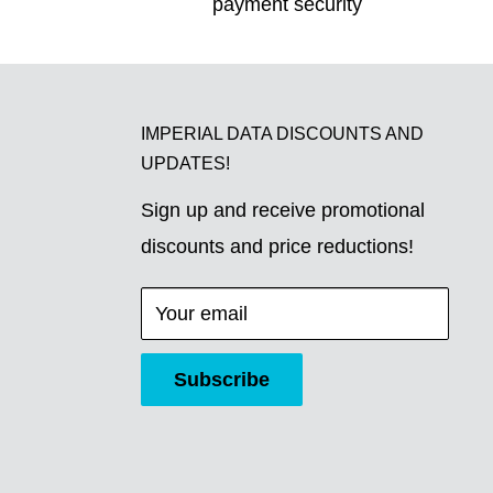
payment security
IMPERIAL DATA DISCOUNTS AND
UPDATES!
Sign up and receive promotional
discounts and price reductions!
Your email
Subscribe