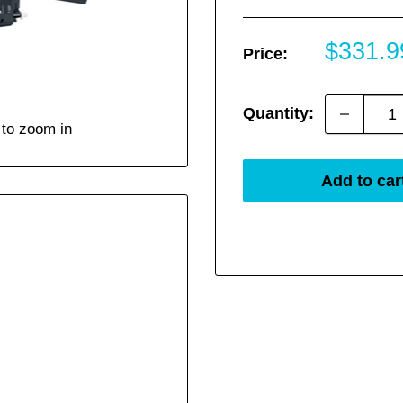
Sale
$331.9
Price:
price
Quantity:
 to zoom in
Add to car