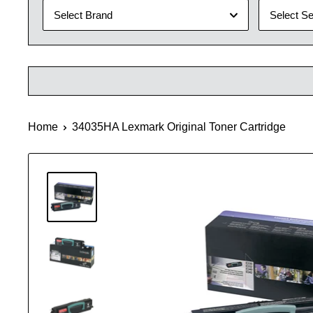
Select Brand
Select Se
Home
34035HA Lexmark Original Toner Cartridge