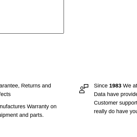
rantee, Returns and
Since
1983
We at
ects
Data have provid
Customer suppor
ufactures Warranty on
really do have yo
ipment and parts.