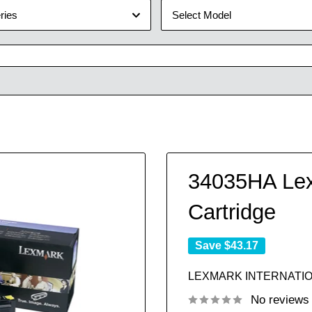
ries
Select Model
34035HA Lex
Cartridge
Save
$43.17
LEXMARK INTERNATIO
No reviews