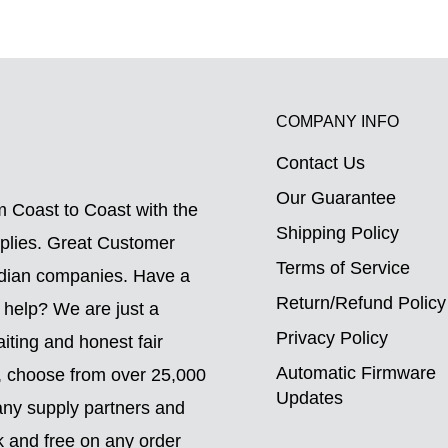
COMPANY INFO
Contact Us
.
Our Guarantee
 Coast to Coast with the
Shipping Policy
pplies. Great Customer
Terms of Service
adian companies. Have a
Return/Refund Policy
 help? We are just a
Privacy Policy
ting and honest fair
Automatic Firmware
o, choose from over 25,000
Updates
ny supply partners and
k and free on any order