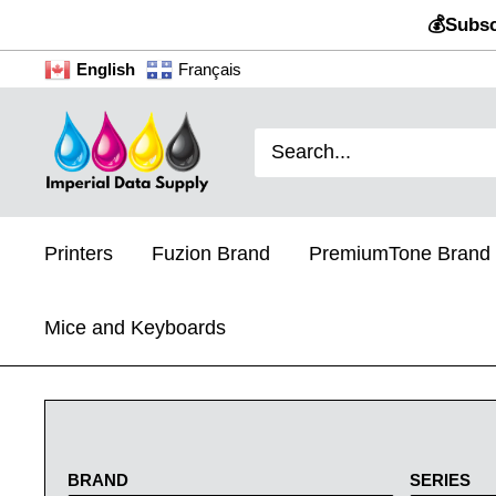
Skip
💰Subsc
to
English
Français
content
Imperial
Data
Supply
Printers
Fuzion Brand
PremiumTone Brand
Mice and Keyboards
BRAND
SERIES