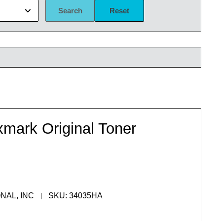
Search
Reset
mark Original Toner
NAL, INC
SKU:
34035HA