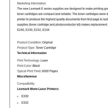
Marketing Information
:
The new Lexmark E series supplies are designed to make printing gr
toner cartridges are compact and reliable. The toner cartridges were
printer to produce the highest quality documents from first page to last
supplies (toner cartridge and photoconductor kit) makes replaceme
E240, E230, E232, E234
Product Condition
:
Original
Product Type
:
Toner Cartridge
Technical Information
Print Technology
:
Laser
Print Color
:
Black
Typical Print Yield
:
6000 Pages
Miscellaneous
Compatibility
:
Lexmark Mono Laser Printers:
E330
E332