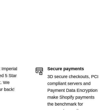
 Imperial
Secure payments
ed 5 Star
3D secure checkouts, PCI
t. We
compliant servers and
ur back!
Payment Data Encryption
make Shopify payments
the benchmark for