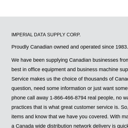
IMPERIAL DATA SUPPLY CORP.
Proudly Canadian owned and operated since 1983
We have been supplying Canadian businesses from
best in office equipment and business machine su
Service makes us the choice of thousands of Can
question, need some information or just want some
phone call away 1-866-466-8794 real people, no wai
practices that is what great customer service is. S
items and know that we have you covered. With ma
a Canada wide distribution network delivery is quic