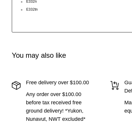
E332n
E332tn
You may also like
Free delivery over $100.00
Gua
Def
Any order over $100.00
before tax received free
Man
ground delivery! *Yukon,
equ
Nunavut, NWT excluded*