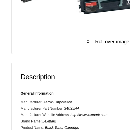
Roll over image
Description
General Information
Manufacturer
:
Xerox Corporation
Manufacturer Part Number
:
34035HA
Manufacturer Website Address
:
http://www.lexmark.com
Brand Name
:
Lexmark
Product Name
:
Black Toner Cartridge