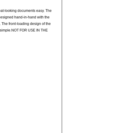
eat-looking documents easy. The
 designed hand-in-hand with the
. The front-loading design of the
nt simple.NOT FOR USE IN THE