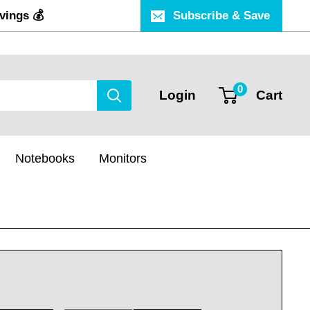
vings 💰
Subscribe & Save
0
Login
Cart
Notebooks
Monitors