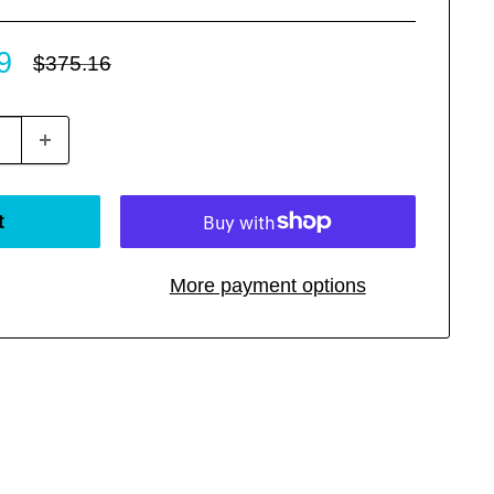
9
Regular
$375.16
price
t
More payment options