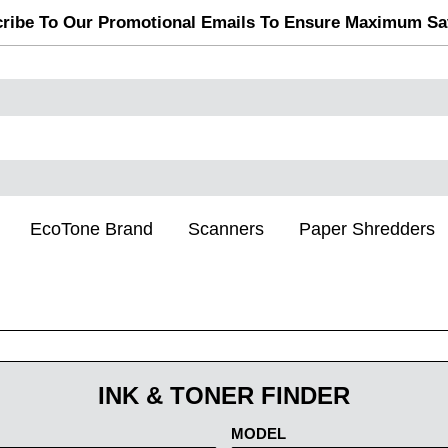
ribe To Our Promotional Emails To Ensure Maximum Sa
EcoTone Brand
Scanners
Paper Shredders
INK & TONER FINDER
MODEL