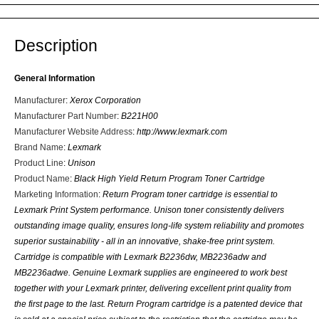
Description
General Information
Manufacturer
:
Xerox Corporation
Manufacturer Part Number
:
B221H00
Manufacturer Website Address
:
http://www.lexmark.com
Brand Name
:
Lexmark
Product Line
:
Unison
Product Name
:
Black High Yield Return Program Toner Cartridge
Marketing Information
:
Return Program toner cartridge is essential to
Lexmark Print System performance. Unison toner consistently delivers
outstanding image quality, ensures long-life system reliability and promotes
superior sustainability - all in an innovative, shake-free print system.
Cartridge is compatible with Lexmark B2236dw, MB2236adw and
MB2236adwe. Genuine Lexmark supplies are engineered to work best
together with your Lexmark printer, delivering excellent print quality from
the first page to the last. Return Program cartridge is a patented device that