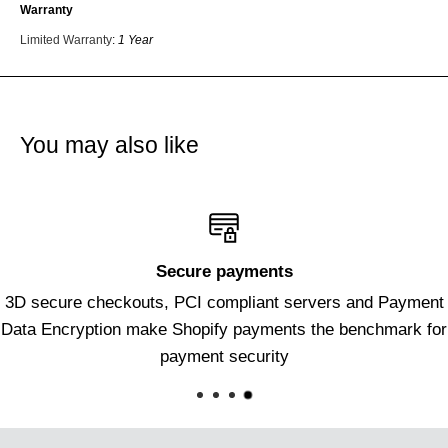
Warranty
Limited Warranty
:
1 Year
You may also like
Secure payments
3D secure checkouts, PCI compliant servers and Payment
Data Encryption make Shopify payments the benchmark for
payment security