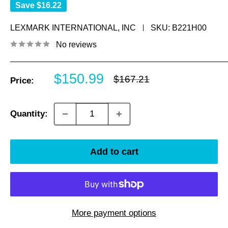
Save
$16.22
LEXMARK INTERNATIONAL, INC
SKU:
B221H00
No reviews
Sale
$150.99
Regular
$167.21
Price:
price
price
Quantity:
Add to cart
More payment options