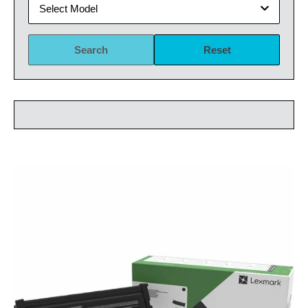
Select Model
Search
Reset