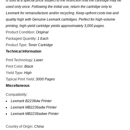
is sold at a special price subject to the restriction that the cartridge may be
used only once. Following the initial use, return the cartridge only to
Lexmark for remanufacture and/or recycling. Keep upfront costs low and
quality high with Genuine Lexmark cartridges. Perfect for high-volume
printing, high-yield cartridge yields approximately 3,000 pages.
Product Condition
:
Original
Packaged Quantity
:
1 Each
Product Type
:
Toner Cartridge
Technical Information
Print Technology
:
Laser
Print Color
:
Black
Yield Type
:
High
Typical Print Yield
:
3000 Pages
Miscellaneous
Compatibility
:
Lexmark B2236dw Printer
Lexmark MB2236adw Printer
Lexmark MB2236adwe Printer
Country of Origin
:
China