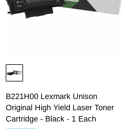
B221H00 Lexmark Unison
Original High Yield Laser Toner
Cartridge - Black - 1 Each