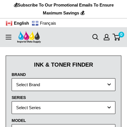
Skip
💰Subscribe To Our Promotional Emails To Ensure
to
Maximum Savings 💰
content
English
Français
0
Imperial
Data
Supply
INK & TONER FINDER
BRAND
Select Brand
SERIES
Select Series
MODEL