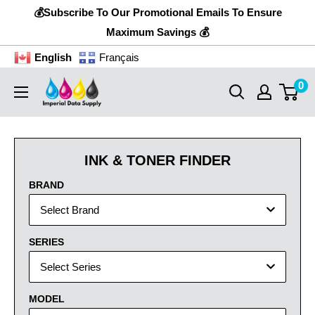
Skip
💰Subscribe To Our Promotional Emails To Ensure
to
Maximum Savings 💰
content
English
Français
0
Imperial
Data
Supply
INK & TONER FINDER
BRAND
Select Brand
SERIES
Select Series
MODEL