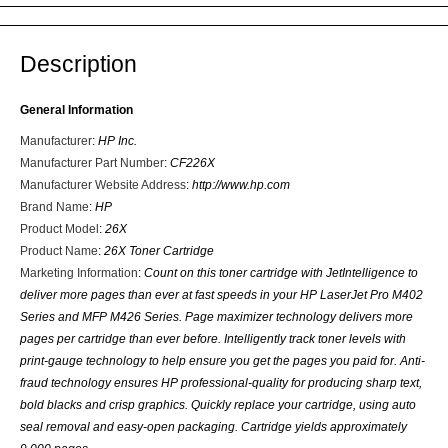
Description
General Information
Manufacturer
:
HP Inc.
Manufacturer Part Number
:
CF226X
Manufacturer Website Address
:
http://www.hp.com
Brand Name
:
HP
Product Model
:
26X
Product Name
:
26X Toner Cartridge
Marketing Information
:
Count on this toner cartridge with JetIntelligence to
deliver more pages than ever at fast speeds in your HP LaserJet Pro M402
Series and MFP M426 Series. Page maximizer technology delivers more
pages per cartridge than ever before. Intelligently track toner levels with
print-gauge technology to help ensure you get the pages you paid for. Anti-
fraud technology ensures HP professional-quality for producing sharp text,
bold blacks and crisp graphics. Quickly replace your cartridge, using auto
seal removal and easy-open packaging. Cartridge yields approximately