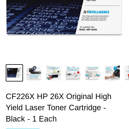
CF226X HP 26X Original High
Yield Laser Toner Cartridge -
Black - 1 Each