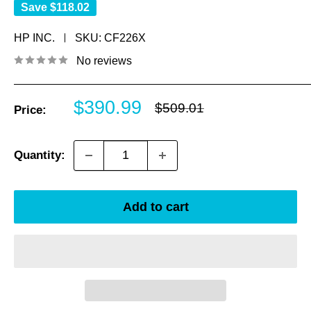
Save
$118.02
HP INC.
SKU:
CF226X
No reviews
Sale
$390.99
Regular
$509.01
Price:
price
price
Quantity:
Add to cart