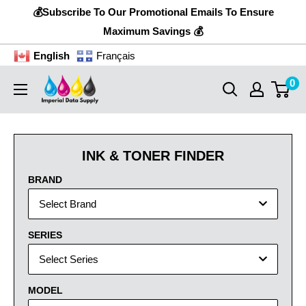
Skip
💰Subscribe To Our Promotional Emails To Ensure
to
Maximum Savings 💰
content
English
Français
0
Imperial
Data
Supply
INK & TONER FINDER
BRAND
Select Brand
SERIES
Select Series
MODEL