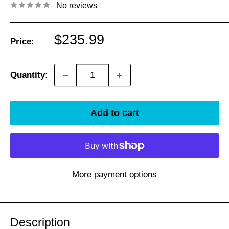
No reviews
Sale
$235.99
Price:
price
Quantity:
Add to cart
More payment options
Description