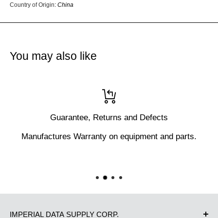
Country of Origin
:
China
You may also like
Guarantee, Returns and Defects
Manufactures Warranty on equipment and parts.
IMPERIAL DATA SUPPLY CORP.