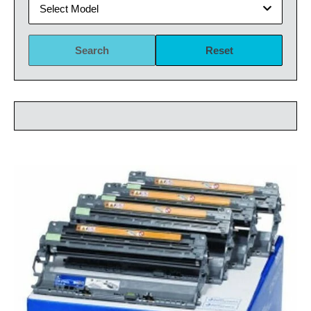
Select Model
Search
Reset