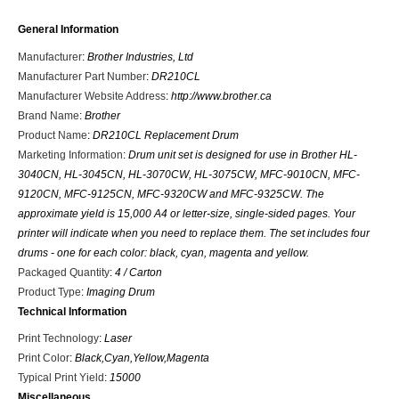
General Information
Manufacturer
:
Brother Industries, Ltd
Manufacturer Part Number
:
DR210CL
Manufacturer Website Address
:
http://www.brother.ca
Brand Name
:
Brother
Product Name
:
DR210CL Replacement Drum
Marketing Information
:
Drum unit set is designed for use in Brother HL-
3040CN, HL-3045CN, HL-3070CW, HL-3075CW, MFC-9010CN, MFC-
9120CN, MFC-9125CN, MFC-9320CW and MFC-9325CW. The
approximate yield is 15,000 A4 or letter-size, single-sided pages. Your
printer will indicate when you need to replace them. The set includes four
drums - one for each color: black, cyan, magenta and yellow.
Packaged Quantity
:
4 / Carton
Product Type
:
Imaging Drum
Technical Information
Print Technology
:
Laser
Print Color
:
Black,Cyan,Yellow,Magenta
Typical Print Yield
:
15000
Miscellaneous