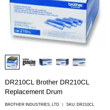
DR210CL Brother DR210CL
Replacement Drum
BROTHER INDUSTRIES, LTD
SKU:
DR210CL