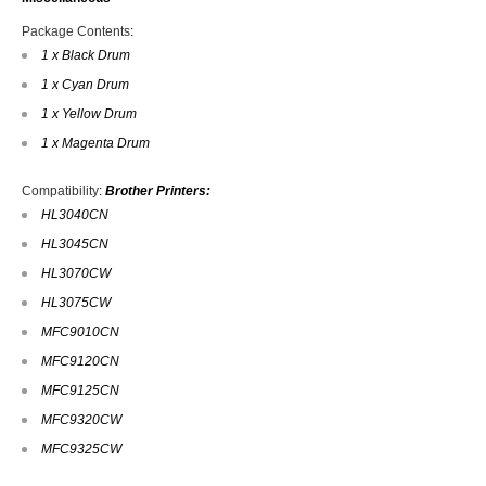
Package Contents
:
1 x Black Drum
1 x Cyan Drum
1 x Yellow Drum
1 x Magenta Drum
Compatibility
:
Brother Printers:
HL3040CN
HL3045CN
HL3070CW
HL3075CW
MFC9010CN
MFC9120CN
MFC9125CN
MFC9320CW
MFC9325CW