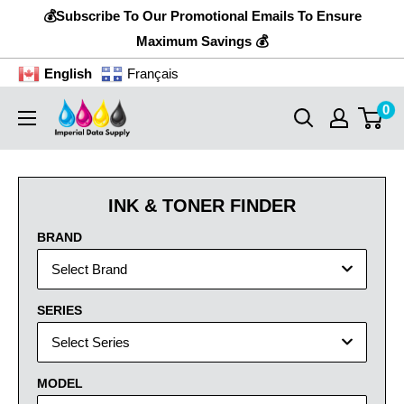
Skip
💰Subscribe To Our Promotional Emails To Ensure
to
Maximum Savings 💰
content
English
Français
0
Imperial
Data
Supply
INK & TONER FINDER
BRAND
Select Brand
SERIES
Select Series
MODEL