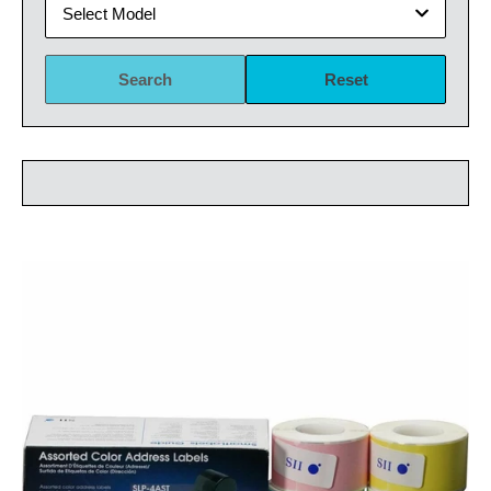
Select Model
Search
Reset