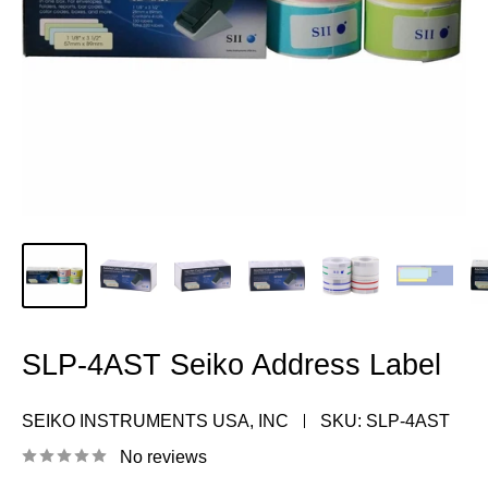
SLP-4AST Seiko Address Label
SEIKO INSTRUMENTS USA, INC
SKU:
SLP-4AST
No reviews