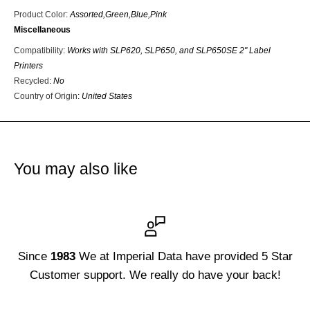
Product Color
:
Assorted,Green,Blue,Pink
Miscellaneous
Compatibility
:
Works with SLP620, SLP650, and SLP650SE 2" Label
Printers
Recycled
:
No
Country of Origin
:
United States
You may also like
Since
1983
We at Imperial Data have provided 5 Star
Customer support. We really do have your back!