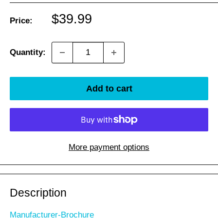
Sale
$39.99
Price:
price
Quantity:
Add to cart
More payment options
Description
Manufacturer-Brochure