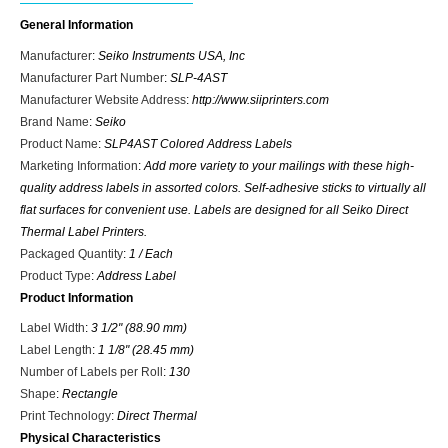
General Information
Manufacturer
:
Seiko Instruments USA, Inc
Manufacturer Part Number
:
SLP-4AST
Manufacturer Website Address
:
http://www.siiprinters.com
Brand Name
:
Seiko
Product Name
:
SLP4AST Colored Address Labels
Marketing Information
:
Add more variety to your mailings with these high-
quality address labels in assorted colors. Self-adhesive sticks to virtually all
flat surfaces for convenient use. Labels are designed for all Seiko Direct
Thermal Label Printers.
Packaged Quantity
:
1 / Each
Product Type
:
Address Label
Product Information
Label Width
:
3 1/2" (88.90 mm)
Label Length
:
1 1/8" (28.45 mm)
Number of Labels per Roll
:
130
Shape
:
Rectangle
Print Technology
:
Direct Thermal
Physical Characteristics