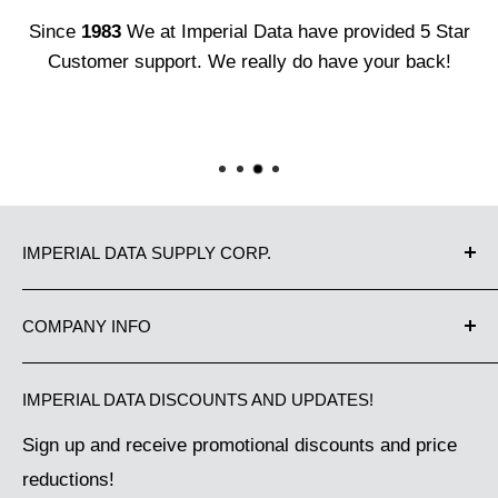
Since
1983
We at Imperial Data have provided 5 Star
Customer support. We really do have your back!
IMPERIAL DATA SUPPLY CORP.
Proudly Canadian owned and operated since 1983.
COMPANY INFO
We have been supplying Canadian businesses from
Contact Us
Coast to Coast with the best in office equipment
IMPERIAL DATA DISCOUNTS AND UPDATES!
Our Guarantee
and business machine supplies. Great Customer
Sign up and receive promotional discounts and price
Shipping Policy
Service makes us the choice of thousands of
reductions!
Terms of Service
Canadian companies. Have a question, need some