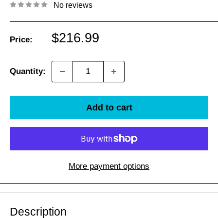
No reviews
Sale
$216.99
Price:
price
Quantity:
Add to cart
More payment options
Description