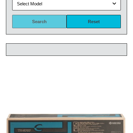
Select Model
Search
Reset