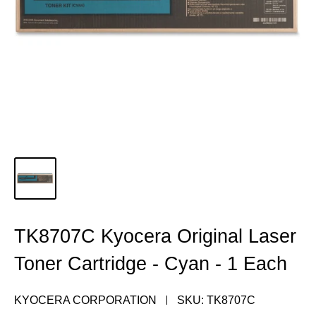
TK8707C Kyocera Original Laser
Toner Cartridge - Cyan - 1 Each
KYOCERA CORPORATION
SKU:
TK8707C