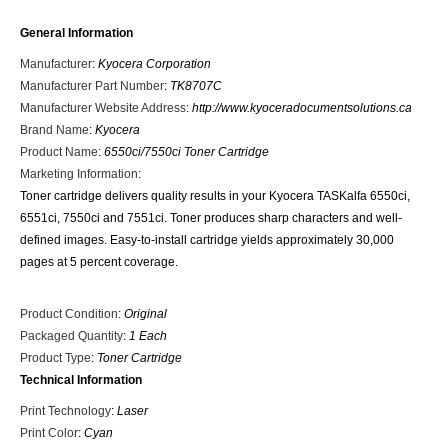
General Information
Manufacturer
:
Kyocera Corporation
Manufacturer Part Number
:
TK8707C
Manufacturer Website Address
:
http://www.kyoceradocumentsolutions.ca
Brand Name
:
Kyocera
Product Name
:
6550ci/7550ci Toner Cartridge
Marketing Information
:
Toner cartridge delivers quality results in your Kyocera TASKalfa 6550ci,
6551ci, 7550ci and 7551ci. Toner produces sharp characters and well-
defined images. Easy-to-install cartridge yields approximately 30,000
pages at 5 percent coverage.
Product Condition
:
Original
Packaged Quantity
:
1 Each
Product Type
:
Toner Cartridge
Technical Information
Print Technology
:
Laser
Print Color
:
Cyan