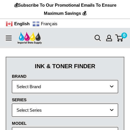
Skip
💰Subscribe To Our Promotional Emails To Ensure
to
Maximum Savings 💰
content
English
Français
0
Imperial
Data
Supply
INK & TONER FINDER
BRAND
Select Brand
SERIES
Select Series
MODEL