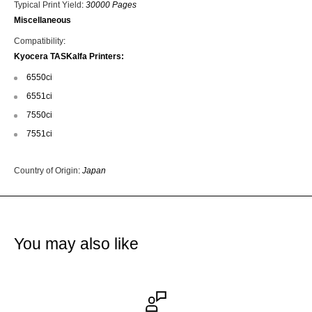
Typical Print Yield
:
30000 Pages
Miscellaneous
Compatibility
:
Kyocera TASKalfa Printers:
6550ci
6551ci
7550ci
7551ci
Country of Origin
:
Japan
You may also like