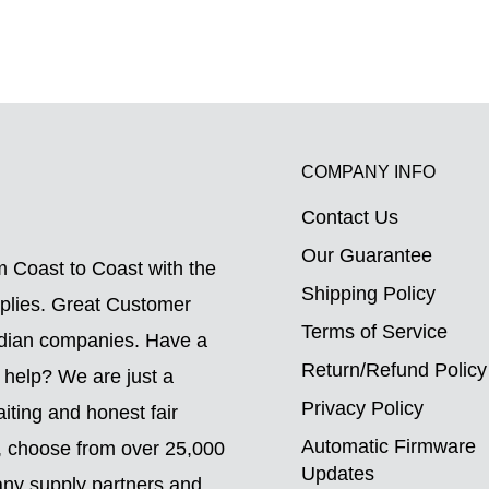
COMPANY INFO
Contact Us
.
Our Guarantee
 Coast to Coast with the
Shipping Policy
pplies. Great Customer
Terms of Service
adian companies. Have a
Return/Refund Policy
 help? We are just a
Privacy Policy
ting and honest fair
Automatic Firmware
o, choose from over 25,000
Updates
ny supply partners and