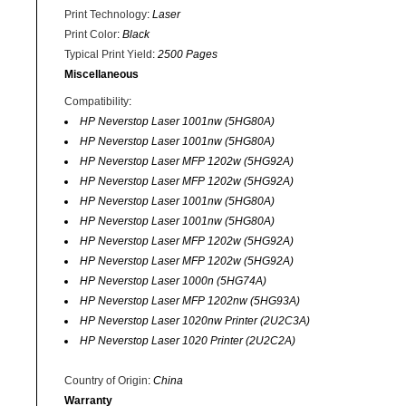
Print Technology
:
Laser
Print Color
:
Black
Typical Print Yield
:
2500 Pages
Miscellaneous
Compatibility
:
HP Neverstop Laser 1001nw (5HG80A)
HP Neverstop Laser 1001nw (5HG80A)
HP Neverstop Laser MFP 1202w (5HG92A)
HP Neverstop Laser MFP 1202w (5HG92A)
HP Neverstop Laser 1001nw (5HG80A)
HP Neverstop Laser 1001nw (5HG80A)
HP Neverstop Laser MFP 1202w (5HG92A)
HP Neverstop Laser MFP 1202w (5HG92A)
HP Neverstop Laser 1000n (5HG74A)
HP Neverstop Laser MFP 1202nw (5HG93A)
HP Neverstop Laser 1020nw Printer (2U2C3A)
HP Neverstop Laser 1020 Printer (2U2C2A)
Country of Origin
:
China
Warranty