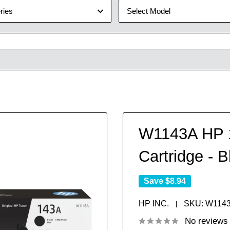
ries
Select Model
W1143A HP 1
Cartridge - B
Save
$8.94
HP INC.
SKU:
W114
No reviews