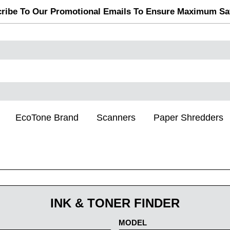
ribe To Our Promotional Emails To Ensure Maximum Sa
EcoTone Brand
Scanners
Paper Shredders
INK & TONER FINDER
MODEL