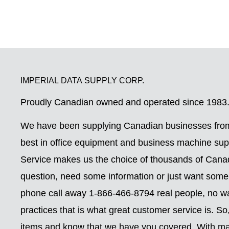
IMPERIAL DATA SUPPLY CORP.
Proudly Canadian owned and operated since 1983
We have been supplying Canadian businesses from
best in office equipment and business machine su
Service makes us the choice of thousands of Can
question, need some information or just want some
phone call away 1-866-466-8794 real people, no wai
practices that is what great customer service is. S
items and know that we have you covered. With ma