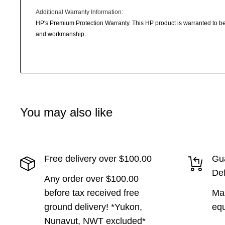
Additional Warranty Information
:
HP's Premium Protection Warranty. This HP product is warranted to be 
and workmanship.
You may also like
Free delivery over $100.00
Gua
Def
Any order over $100.00
before tax received free
Man
ground delivery! *Yukon,
equ
Nunavut, NWT excluded*