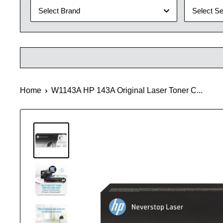
Select Brand
Select Se
Home
W1143A HP 143A Original Laser Toner C...