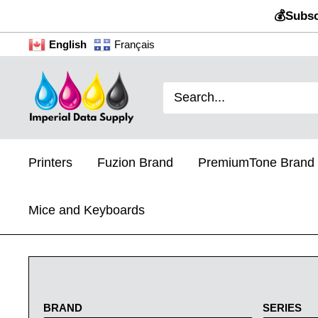
Skip
💰Subsc
to
English
Français
content
Imperial
Data
Supply
Printers
Fuzion Brand
PremiumTone Brand
Mice and Keyboards
BRAND
SERIES