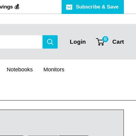
vings 💰
Subscribe & Save
0
Login
Cart
Notebooks
Monitors