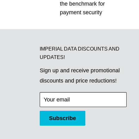
the benchmark for
payment security
IMPERIAL DATA DISCOUNTS AND
UPDATES!
Sign up and receive promotional
discounts and price reductions!
Your email
Subscribe