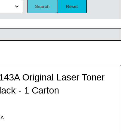
Search
Reset
43A Original Laser Toner
lack - 1 Carton
3A