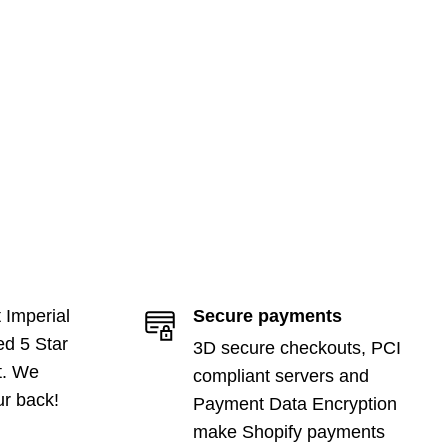
 Imperial
Secure payments
ed 5 Star
3D secure checkouts, PCI
t. We
compliant servers and
ur back!
Payment Data Encryption
make Shopify payments