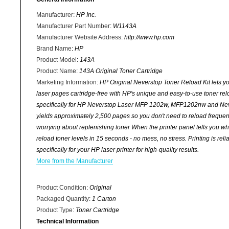
Manufacturer
:
HP Inc.
Manufacturer Part Number
:
W1143A
Manufacturer Website Address
:
http://www.hp.com
Brand Name
:
HP
Product Model
:
143A
Product Name
:
143A Original Toner Cartridge
Marketing Information
:
HP Original Neverstop Toner Reload Kit lets yo
laser pages cartridge-free with HP's unique and easy-to-use toner rel
specifically for HP Neverstop Laser MFP 1202w, MFP1202nw and Nev
yields approximately 2,500 pages so you don't need to reload frequent
worrying about replenishing toner When the printer panel tells you wh
reload toner levels in 15 seconds - no mess, no stress. Printing is reli
specifically for your HP laser printer for high-quality results.
More from the Manufacturer
Product Condition
:
Original
Packaged Quantity
:
1 Carton
Product Type
:
Toner Cartridge
Technical Information