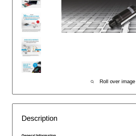
Roll over image
Description
General Information