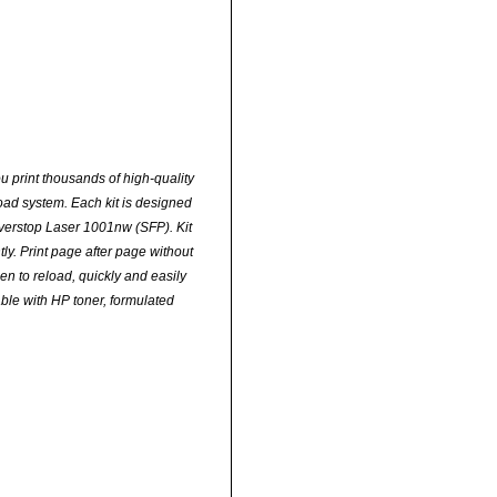
u print thousands of high-quality
oad system. Each kit is designed
erstop Laser 1001nw (SFP). Kit
ly. Print page after page without
en to reload, quickly and easily
able with HP toner, formulated