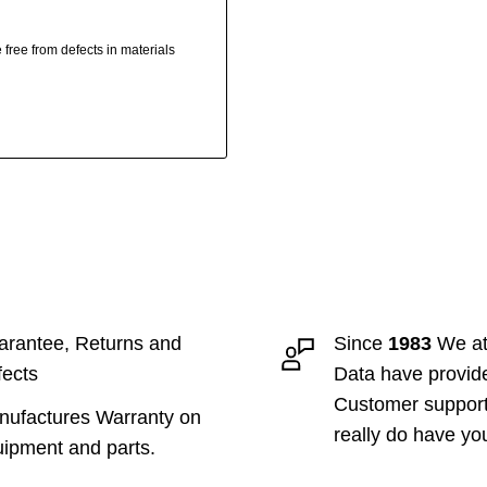
free from defects in materials
rantee, Returns and
Since
1983
We at
ects
Data have provid
Customer suppor
ufactures Warranty on
really do have yo
ipment and parts.