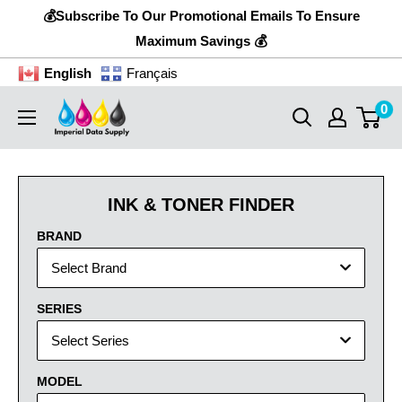
Skip
💰Subscribe To Our Promotional Emails To Ensure
to
Maximum Savings 💰
content
English
Français
0
Imperial
Data
Supply
INK & TONER FINDER
BRAND
Select Brand
SERIES
Select Series
MODEL