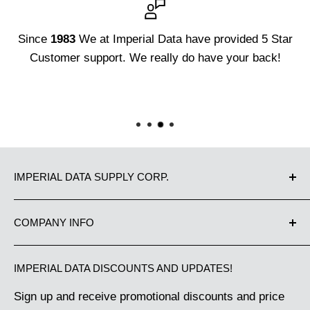
Since
1983
We at Imperial Data have provided 5 Star
Customer support. We really do have your back!
3D 
Dat
IMPERIAL DATA SUPPLY CORP.
Proudly Canadian owned and operated since 1983.
COMPANY INFO
We have been supplying Canadian businesses from
Contact Us
Coast to Coast with the best in office equipment
IMPERIAL DATA DISCOUNTS AND UPDATES!
Our Guarantee
and business machine supplies. Great Customer
Sign up and receive promotional discounts and price
Shipping Policy
Service makes us the choice of thousands of