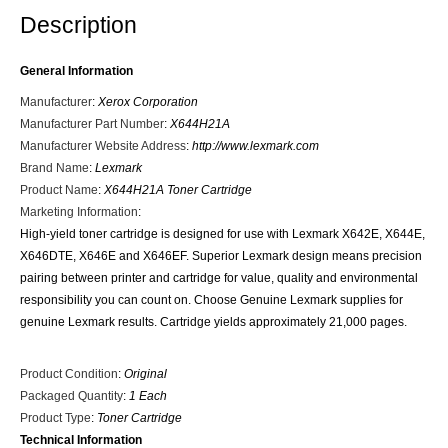
Description
General Information
Manufacturer
:
Xerox Corporation
Manufacturer Part Number
:
X644H21A
Manufacturer Website Address
:
http://www.lexmark.com
Brand Name
:
Lexmark
Product Name
:
X644H21A Toner Cartridge
Marketing Information
:
High-yield toner cartridge is designed for use with Lexmark X642E, X644E,
X646DTE, X646E and X646EF. Superior Lexmark design means precision
pairing between printer and cartridge for value, quality and environmental
responsibility you can count on. Choose Genuine Lexmark supplies for
genuine Lexmark results. Cartridge yields approximately 21,000 pages.
Product Condition
:
Original
Packaged Quantity
:
1 Each
Product Type
:
Toner Cartridge
Technical Information