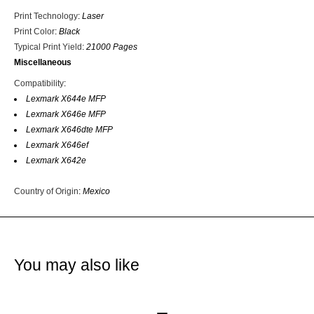
Print Technology
:
Laser
Print Color
:
Black
Typical Print Yield
:
21000 Pages
Miscellaneous
Compatibility
:
Lexmark X644e MFP
Lexmark X646e MFP
Lexmark X646dte MFP
Lexmark X646ef
Lexmark X642e
Country of Origin
:
Mexico
You may also like