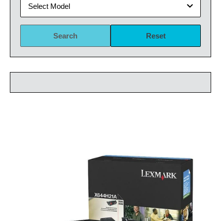
Select Model
Search
Reset