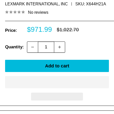
LEXMARK INTERNATIONAL, INC
SKU:
X644H21A
No reviews
Sale
$971.99
Regular
$1,022.70
Price:
price
price
Quantity:
Add to cart