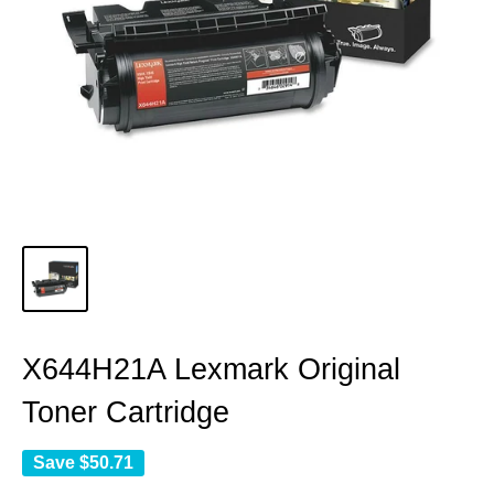
X644H21A Lexmark Original
Toner Cartridge
Save
$50.71